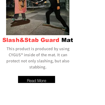
Slash&Stab Guard
Mat
This product is produced by using
CYGUS® inside of the mat. It can
protect not only slashing, but also
stabbing.
Read More
KIREN
BELT