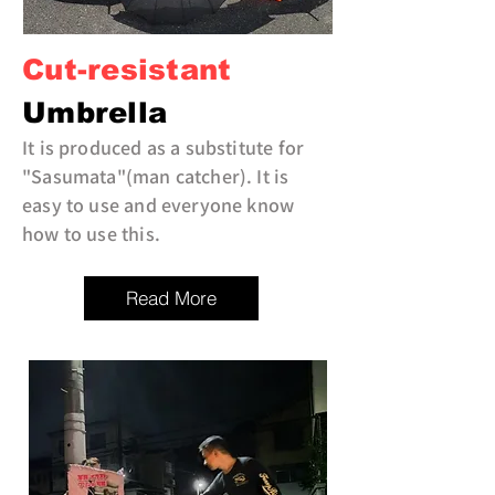
Cut-resistant
Umbrella
It is produced as a substitute for
"Sasumata"(man catcher). It is
easy to use and everyone know
how to use this.
Read More