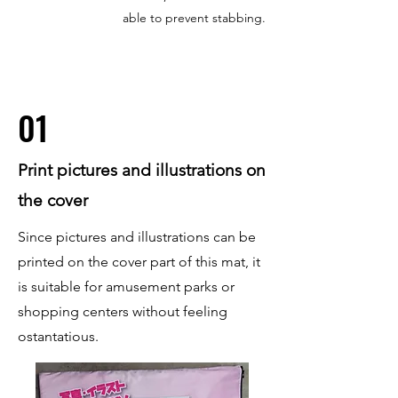
able to prevent stabbing.
01
Print pictures and illustrations on
the cover
Since pictures and illustrations can be
printed on the cover part of this mat, it
is suitable for amusement parks or
shopping centers without feeling
ostantatious.