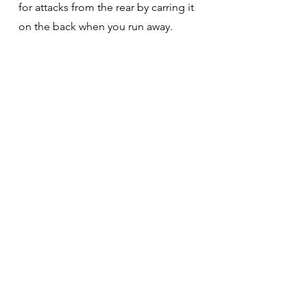
for attacks from the rear by carring it
on the back when you run away.
03