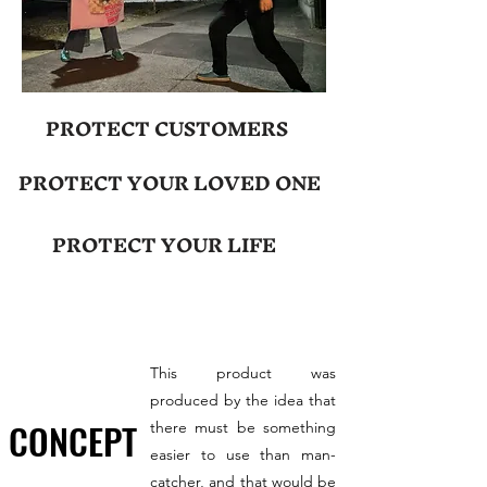
PROTECT CUSTOMERS
PROTECT YOUR LOVED ONE
PROTECT YOUR LIFE
This product was
produced by the idea that
CONCEPT
there must be something
easier to use than man-
catcher, and that would be