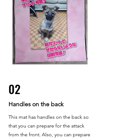
02
Handles on the back
This mat has handles on the back so
that you can prepare for the attack
from the front. Also, you can prepare