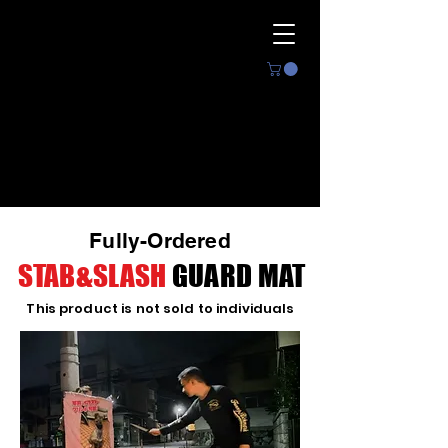
The ultimate
protection
by unique technology
Fully-Ordered
CYGUS
STAB&SLASH
GUARD MAT
This product is not sold to individuals